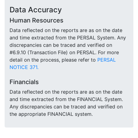
Data Accuracy
Human Resources
Data reflected on the reports are as on the date
and time extracted from the PERSAL System. Any
discrepancies can be traced and verified on
#6.9.10 (Transaction File) on PERSAL. For more
detail on the process, please refer to
PERSAL
NOTICE 371.
Financials
Data reflected on the reports are as on the date
and time extracted from the FINANCIAL System.
Any discrepancies can be traced and verified on
the appropriate FINANCIAL system.