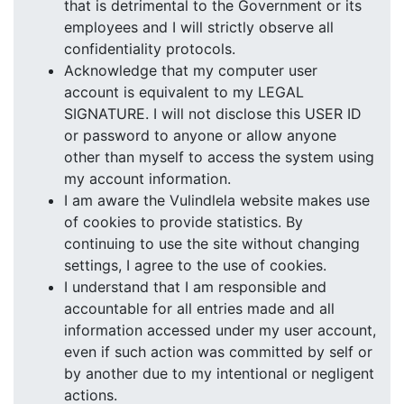
that is detrimental to the Government or its
employees and I will strictly observe all
confidentiality protocols.
Acknowledge that my computer user
account is equivalent to my LEGAL
SIGNATURE. I will not disclose this USER ID
or password to anyone or allow anyone
other than myself to access the system using
my account information.
I am aware the Vulindlela website makes use
of cookies to provide statistics. By
continuing to use the site without changing
settings, I agree to the use of cookies.
I understand that I am responsible and
accountable for all entries made and all
information accessed under my user account,
even if such action was committed by self or
by another due to my intentional or negligent
actions.