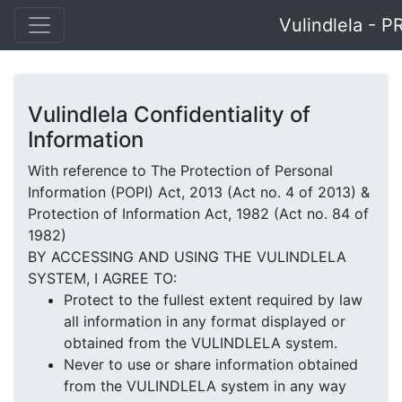
Vulindlela - P
Vulindlela Confidentiality of
Information
With reference to The Protection of Personal
Information (POPI) Act, 2013 (Act no. 4 of 2013) &
Protection of Information Act, 1982 (Act no. 84 of
1982)
BY ACCESSING AND USING THE VULINDLELA
SYSTEM, I AGREE TO:
Protect to the fullest extent required by law
all information in any format displayed or
obtained from the VULINDLELA system.
Never to use or share information obtained
from the VULINDLELA system in any way