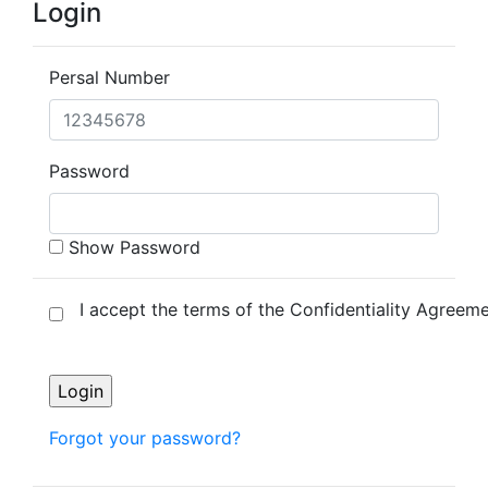
Login
Persal Number
Password
Show Password
I accept the terms of the Confidentiality Agreeme
Forgot your password?